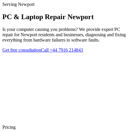
Serving Newport
PC & Laptop Repair
Newport
Is your computer causing you problems? We provide expert PC
repair for Newport residents and businesses, diagnosing and fixing
everything from hardware failures to software faults.
Get free consultation
Call
+44 7916 214843
Pricing