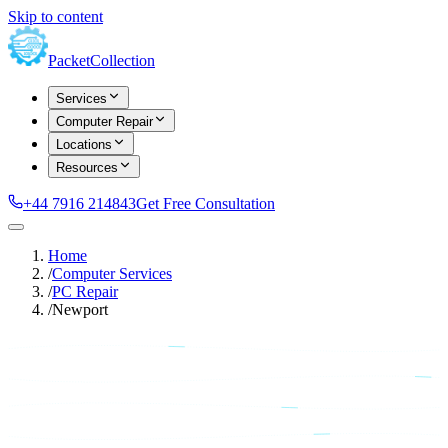
Skip to content
Packet
Collection
Services
Computer Repair
Locations
Resources
+44 7916 214843
Get Free Consultation
Home
/
Computer Services
/
PC Repair
/
Newport