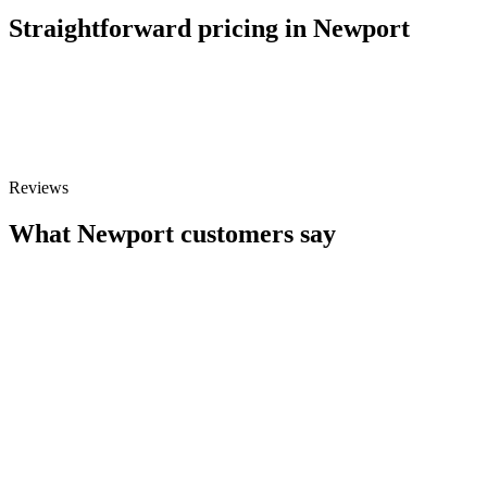
Straightforward pricing in Newport
£45
Repairs from
Free
Diagnostics & quote
Reviews
What Newport customers say