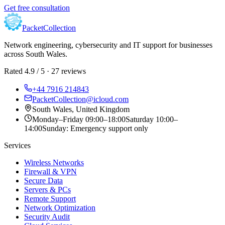
Get free consultation
Packet
Collection
Network engineering, cybersecurity and IT support for businesses
across
South Wales
.
Rated 4.9 / 5 · 27 reviews
+44 7916 214843
PacketCollection@icloud.com
South Wales, United Kingdom
Monday–Friday
09:00
–
18:00
Saturday
10:00
–
14:00
Sunday:
Emergency support only
Services
Wireless Networks
Firewall & VPN
Secure Data
Servers & PCs
Remote Support
Network Optimization
Security Audit