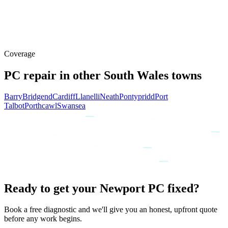
Claire P., Caerleon, Newport
Customer
Coverage
PC repair in other South Wales towns
Barry
Bridgend
Cardiff
Llanelli
Neath
Pontypridd
Port
Talbot
Porthcawl
Swansea
Ready to get your Newport PC fixed?
Book a free diagnostic and we'll give you an honest, upfront quote
before any work begins.