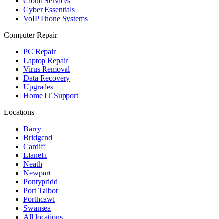
Cloud Services
Cyber Essentials
VoIP Phone Systems
Computer Repair
PC Repair
Laptop Repair
Virus Removal
Data Recovery
Upgrades
Home IT Support
Locations
Barry
Bridgend
Cardiff
Llanelli
Neath
Newport
Pontypridd
Port Talbot
Porthcawl
Swansea
All locations